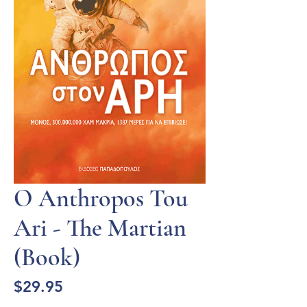
O Anthropos Tou
Ari - The Martian
(Book)
Price
$29.95