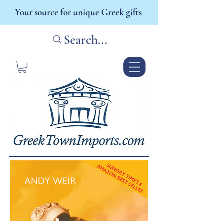
Your source for unique Greek gifts
Search...