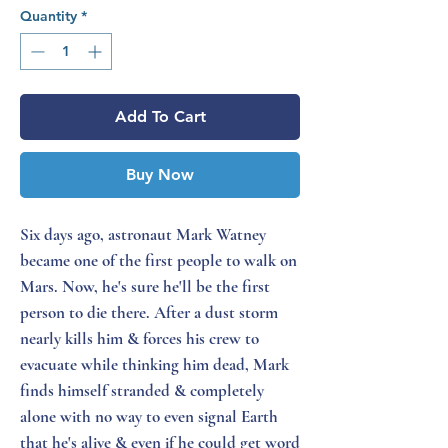
Quantity
*
Add To Cart
Buy Now
Six days ago, astronaut Mark Watney
became one of the first people to walk on
Mars. Now, he's sure he'll be the first
person to die there. After a dust storm
nearly kills him & forces his crew to
evacuate while thinking him dead, Mark
finds himself stranded & completely
alone with no way to even signal Earth
that he's alive & even if he could get word