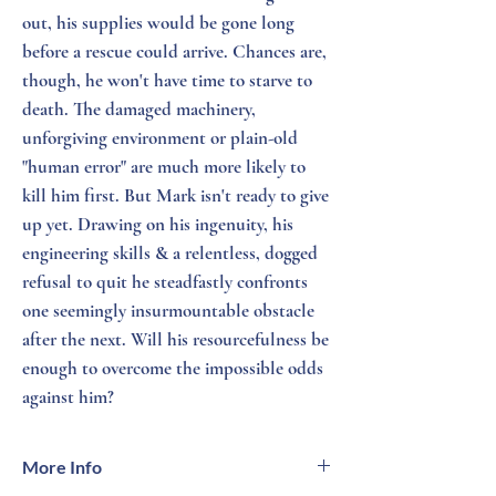
out, his supplies would be gone long
before a rescue could arrive. Chances are,
though, he won't have time to starve to
death. The damaged machinery,
unforgiving environment or plain-old
"human error" are much more likely to
kill him first. But Mark isn't ready to give
up yet. Drawing on his ingenuity, his
engineering skills & a relentless, dogged
refusal to quit he steadfastly confronts
one seemingly insurmountable obstacle
after the next. Will his resourcefulness be
enough to overcome the impossible odds
against him?
More Info