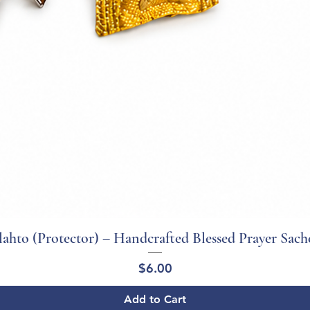
ahto (Protector) – Handcrafted Blessed Prayer Sach
Quick View
Price
$6.00
Add to Cart