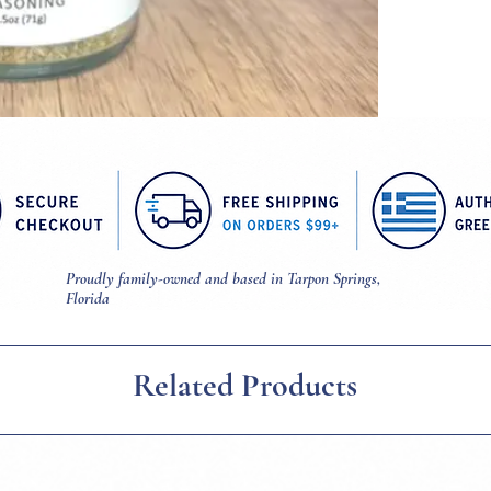
Proudly family-owned and based in Tarpon Springs,
Florida
Related Products