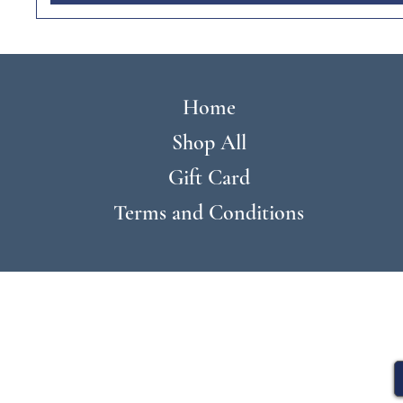
Home
Shop All
Gift Card
Terms and Conditions