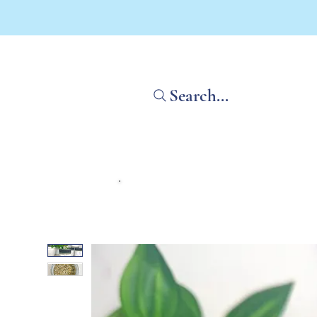
Search...
Home
Shop All
What'