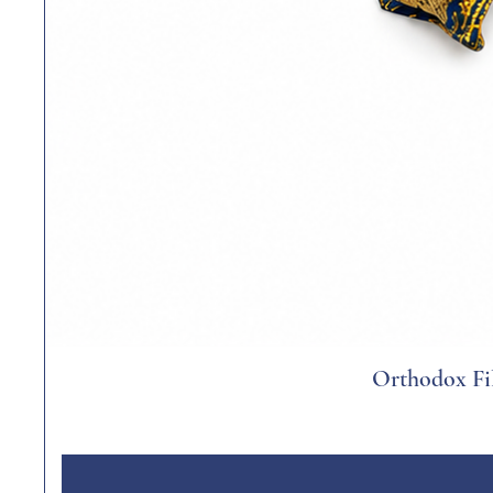
Orthodox Fil