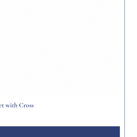
et with Cross