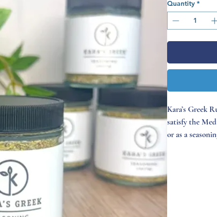
Quantity
*
Kara’s Greek Ru
satisfy the Med
or as a seasoni