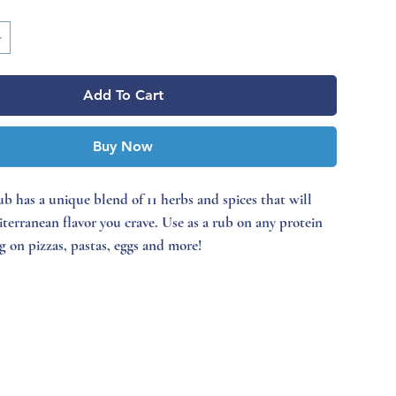
Add To Cart
Buy Now
b has a unique blend of 11 herbs and spices that will
iterranean flavor you crave. Use as a rub on any protein
ng on pizzas, pastas, eggs and more!