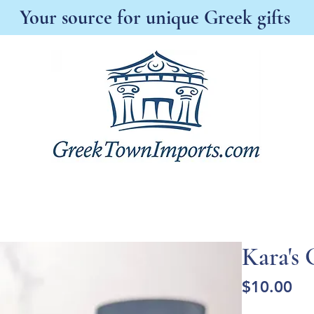
Your source for unique Greek gifts
s New
Best Sellers
Antonia's Boutique
A
Kara's 
Pri
$10.00