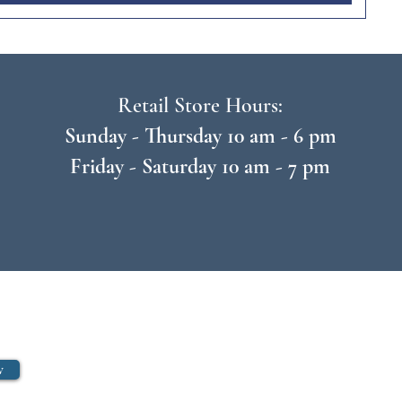
Retail Store Hours:
Sunday - Thursday 10 am - 6 pm
Friday - Saturday 10 am - 7 pm
w