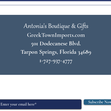
Antonia's Boutique & Gifts
GreekTownImports.com
501 Dodecanese Blvd.
Tarpon Springs, Florida 34689
1-727-937-4777
© 2026 by
Antonia's Boutique & Gifts
Join Our Mailing List
Subscribe No