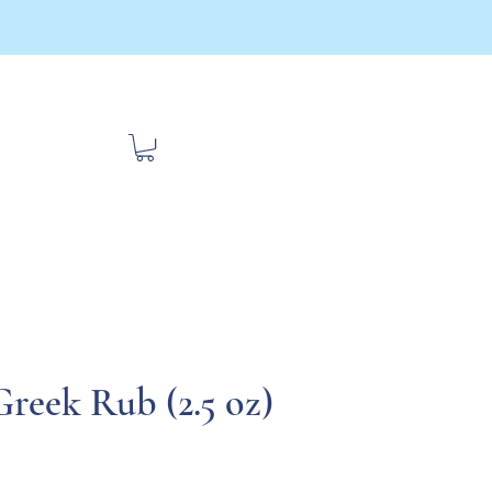
bout Us
Contact
Travel
Greek Rub (2.5 oz)
ce