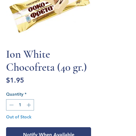
Ion White
Chocofreta (40 gr.)
Price
$1.95
Quantity
*
Out of Stock
Notify When Available