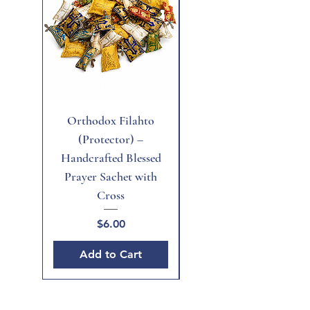
Orthodox Filahto
Aegean Tiger's Eye
(Protector) –
Handcrafted Blessed
Prayer Sachet with
Cross
Price
$6.00
Add to Cart
Add to Cart