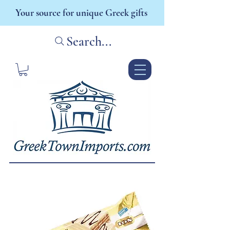
Your source for unique Greek gifts
Search...