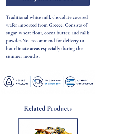
Traditional white milk chocolate covered 
wafer imported from Greece. Consists of 
sugar, wheat flour, cocoa butter, and milk 
powder.Not recommend for delivery to 
hot climate areas especially during the 
summer months.
Related Products
New