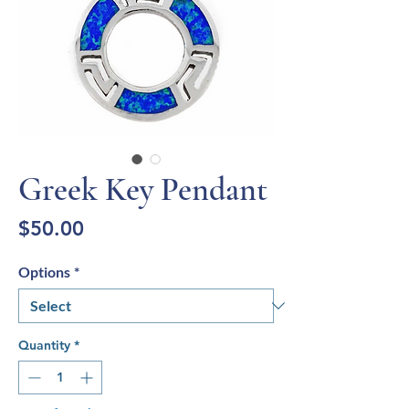
Greek Key Pendant
Price
$50.00
Options
*
Quantity
*