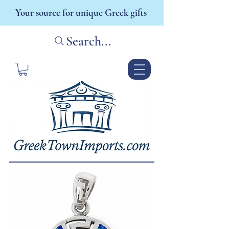
Your source for unique Greek gifts
Search...