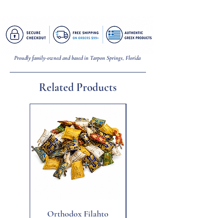
Pendant = 3/4 inch (W) | Necklace = 18
inches (L) .8 mm (W)
Proudly family-owned and based in Tarpon Springs, Florida
Related Products
New
Orthodox Filahto
Aegean Tiger's Eye