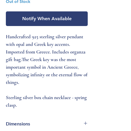
Out of Stock
Notify When Available
Handcrafted 925 sterling silver pendant
with opal and Greek key accents.
Imported from Greece. Includes organza
gift bag.The Greek key was the most
important symbol in Ancient Greece,
symbolizing infinity or the eternal flow of
things.
Sterling silver box chain necklace - spring
clasp.
Dimensions