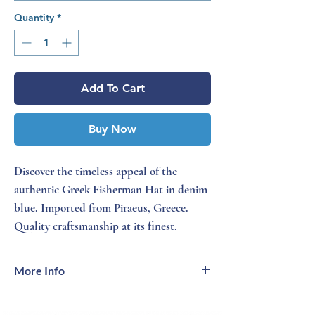
Quantity
*
Add To Cart
Buy Now
Discover the timeless appeal of the
authentic Greek Fisherman Hat in denim
blue. Imported from Piraeus, Greece.
Quality craftsmanship at its finest.
More Info
Classic front and all-around braid - Satin
lined - Composite leather sweatband