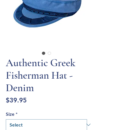
Authentic Greek
Fisherman Hat -
Denim
Price
$39.95
Size
*