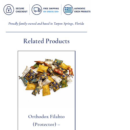
Proudly family-owned and based in Tarpon Springs, Florida
Related Products
New
Orthodox Filahto
Aegean Tiger's Eye
(Protector) –