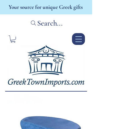
Your source for unique Greek gifts
Search...