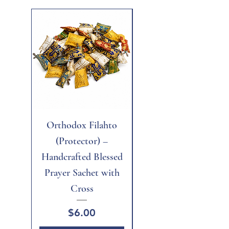
New
Orthodox Filahto
Aegean Tiger's Eye
(Protector) –
Handcrafted Blessed
Prayer Sachet with
Cross
Price
$6.00