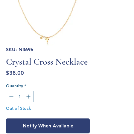
SKU: N3696
Crystal Cross Necklace
Price
$38.00
Quantity
*
Out of Stock
Notify When Available