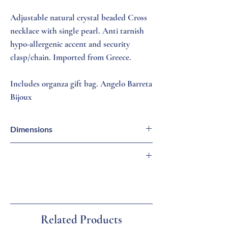
Adjustable natural crystal beaded Cross
necklace with single pearl. Anti tarnish
hypo-allergenic accent and security
clasp/chain. Imported from Greece.
Includes organza gift bag. Angelo Barreta
Bijoux
Dimensions
Necklace = 16 - 18 inches (L)
Cross = 3/8 inch (L)
🇬🇷 Imported from Greece
🏛 Family-Owned Business
🚚 Ships from Florida
🎁 Gift Ready
Related Products