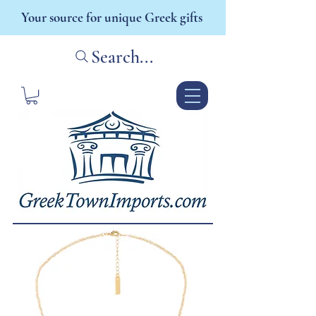
Your source for unique Greek gifts
Search...