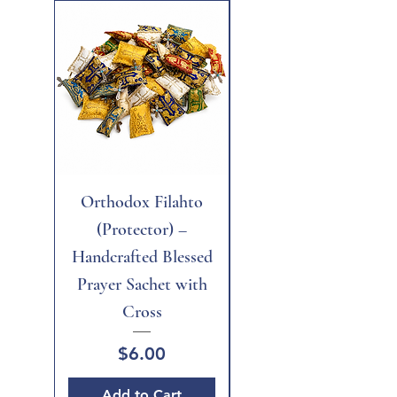
New
Orthodox Filahto
Aegean Tiger's Eye
(Protector) –
Handcrafted Blessed
Prayer Sachet with
Cross
Price
$6.00
Add to Cart
Add to Cart