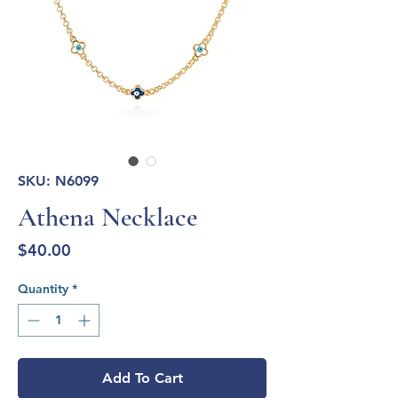
SKU: N6099
Athena Necklace
Price
$40.00
Quantity
*
Add To Cart