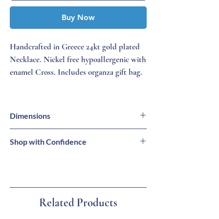
Buy Now
Handcrafted in Greece 24kt gold plated
Necklace. Nickel free hypoallergenic with
enamel Cross. Includes organza gift bag.
Dimensions
Necklace = 16 - 18 inches (L)
Shop with Confidence
Cross = 1/4 inch (W)
⭐
Family-Owned Business
🚚
Free Standard Shipping on Orders $99+
🔒
Secure Checkout
📦
Ships from Tarpon Springs, Florida
Related Products
💙
Carefully Selected Greek Products