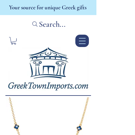
Your source for unique Greek gifts
Search...