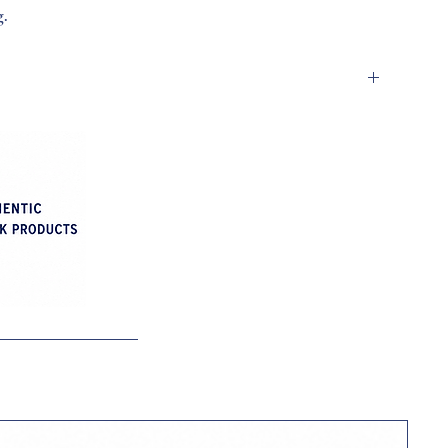
g.
h (H)
ches (L)