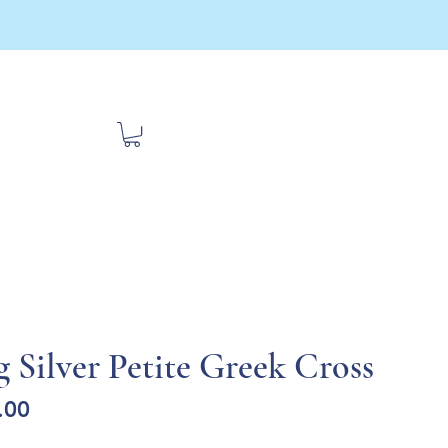
bout Us
Contact
Travel
g Silver Petite Greek Cross
Sale
.00
Price