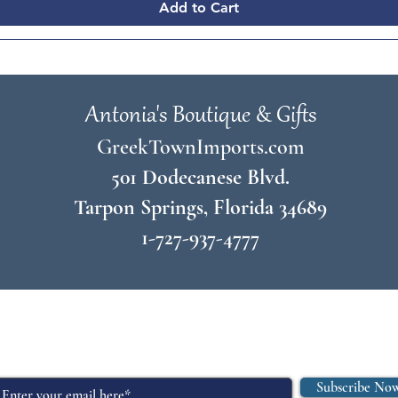
Add to Cart
Antonia's Boutique & Gifts
GreekTownImports.com
501 Dodecanese Blvd.
Tarpon Springs, Florida 34689
1-727-937-4777
© 2026 by
Antonia's Boutique & Gifts
Join Our Mailing List
Subscribe No