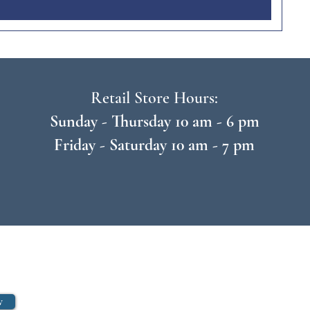
Retail Store Hours:
Sunday - Thursday 10 am - 6 pm
Friday - Saturday 10 am - 7 pm
w