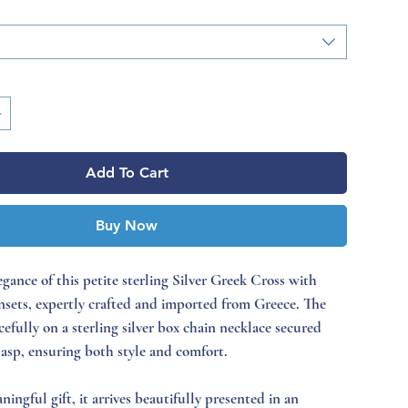
Add To Cart
Buy Now
egance of this petite sterling Silver Greek Cross with
insets, expertly crafted and imported from Greece. The
cefully on a sterling silver box chain necklace secured
lasp, ensuring both style and comfort.
ningful gift, it arrives beautifully presented in an