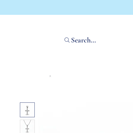
Search...
Home
Shop All
What'