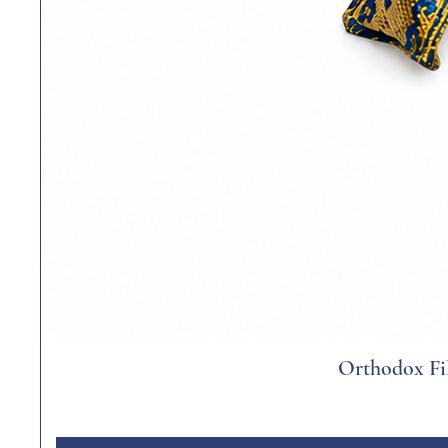
Orthodox Fil