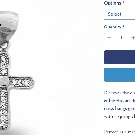
Options
*
Select
Quantity
*
Discover the el
cubic zirconia 
cross hangs gra
with a spring c
Perfect as a mea