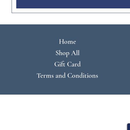
Home
Shop All
Gift Card
Terms and Conditions