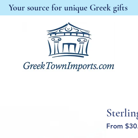
Your source for unique Greek gifts
s New
Best Sellers
Antonia's Boutique
A
Sterlin
From
$30