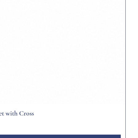
et with Cross