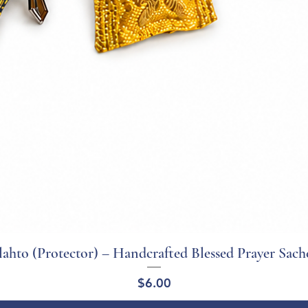
ahto (Protector) – Handcrafted Blessed Prayer Sach
Quick View
Price
$6.00