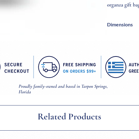
organza gift ba
Dimensions
Cross = 6/10 Inc
Necklace = 18 In
Proudly family-owned and based in Tarpon Springs,
Florida
Related Products