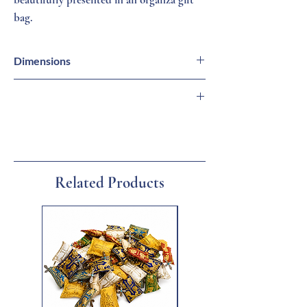
bag.
Dimensions
Cross = 3/4 inch (H)
Necklace = 18 inches (L) 1 mm (W)
🇬🇷 Imported from Greece
🏛 Family-Owned Business
🚚 Ships from Florida
🎁 Gift Ready
Related Products
New