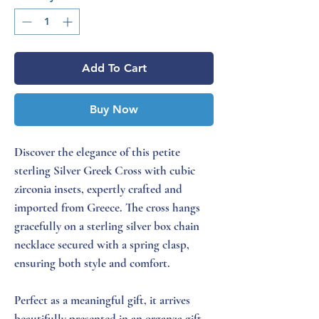
Add To Cart
Buy Now
Discover the elegance of this petite
sterling Silver Greek Cross with cubic
zirconia insets, expertly crafted and
imported from Greece. The cross hangs
gracefully on a sterling silver box chain
necklace secured with a spring clasp,
ensuring both style and comfort.
Perfect as a meaningful gift, it arrives
beautifully presented in an organza gift