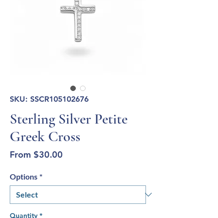
SKU: SSCR105102676
Sterling Silver Petite
Greek Cross
Sale
From
$30.00
Price
Options
*
Quantity
*