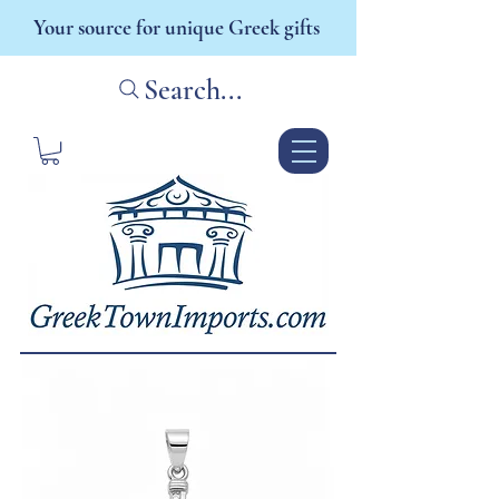
Your source for unique Greek gifts
Search...