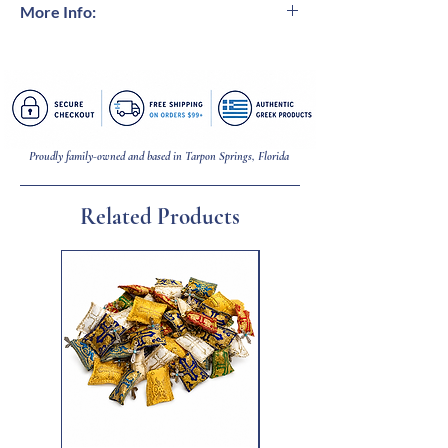
More Info:
Modern art inspired by ancient Greece.
Handcrafted bronze casted sculpture with
museum-like oxidization.
Proudly family-owned and based in Tarpon Springs, Florida
Related Products
New