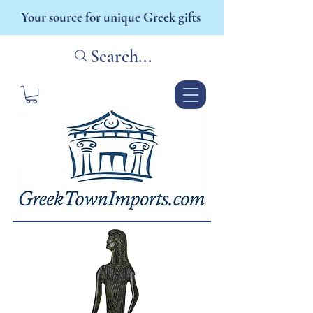
Your source for unique Greek gifts
Search...