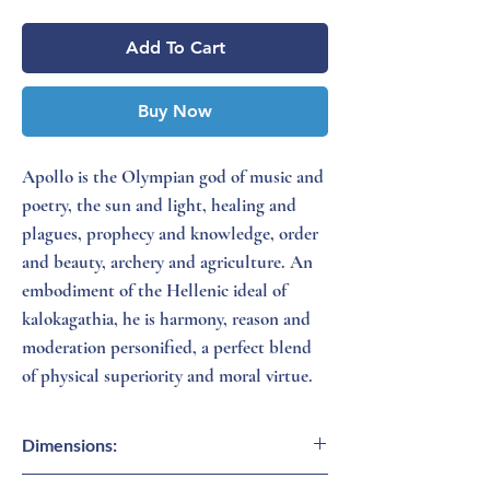
Add To Cart
Buy Now
Apollo is the Olympian god of music and
poetry, the sun and light, healing and
plagues, prophecy and knowledge, order
and beauty, archery and agriculture. An
embodiment of the Hellenic ideal of
kalokagathia, he is harmony, reason and
moderation personified, a perfect blend
of physical superiority and moral virtue.
Dimensions:
15 inches (H)