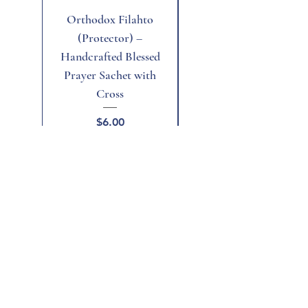
Orthodox Filahto
Aegean Tiger's Eye
(Protector) –
Handcrafted Blessed
Prayer Sachet with
Cross
Price
$6.00
Add to Cart
Add to Cart
Home
Shop All
Gift Card
Terms and Conditions