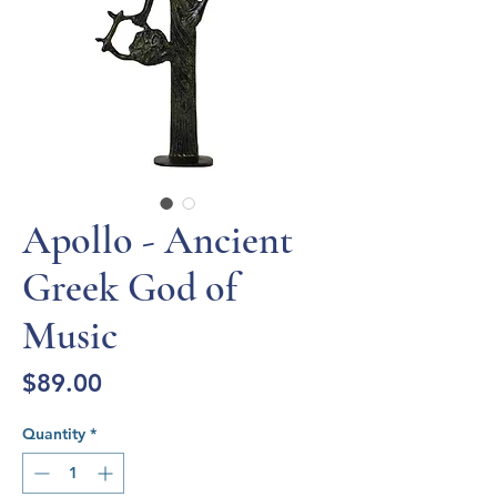
Apollo - Ancient
Greek God of
Music
Price
$89.00
Quantity
*