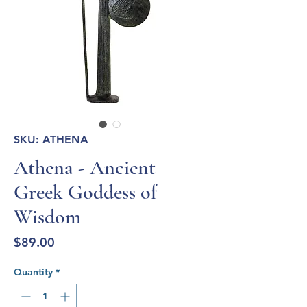
SKU: ATHENA
Athena - Ancient
Greek Goddess of
Wisdom
Price
$89.00
Quantity
*