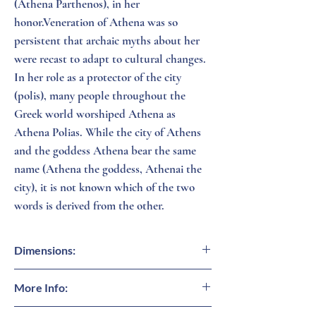
(Athena Parthenos), in her
honor.Veneration of Athena was so
persistent that archaic myths about her
were recast to adapt to cultural changes.
In her role as a protector of the city
(polis), many people throughout the
Greek world worshiped Athena as
Athena Polias. While the city of Athens
and the goddess Athena bear the same
name (Athena the goddess, Athenai the
city), it is not known which of the two
words is derived from the other.
Dimensions:
16 inches (H)
More Info:
Modern art inspired by ancient Greece.