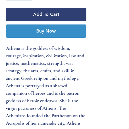
Add To Cart
Buy Now
Athena is the goddess of wisdom,
courage, inspiration, civilization, law and
justice, mathematics, strength, war
strategy, the arts, crafts, and skill in
ancient Greek religion and mythology.
Athena is portrayed as a shrewd
companion of heroes and is the patron
goddess of heroic endeavor. She is the
virgin patroness of Athens. The
Athenians founded the Parthenon on the
Acropolis of her namesake city, Athens