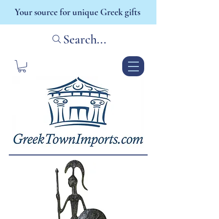
Your source for unique Greek gifts
Search...