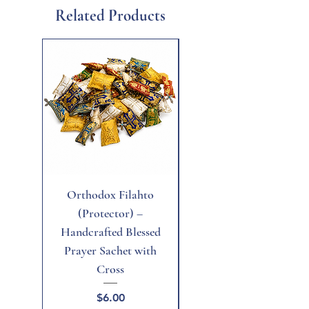
Related Products
New
Orthodox Filahto
Aegean Tiger's Eye
(Protector) –
Handcrafted Blessed
Prayer Sachet with
Cross
Price
$6.00