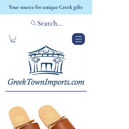
Your source for unique Greek gifts
Search...