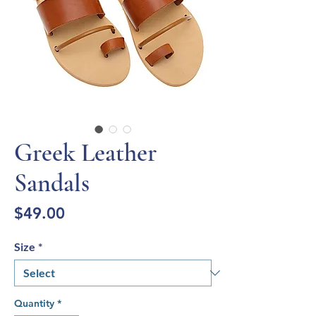
Greek Leather
Sandals
Price
$49.00
Size
*
Quantity
*