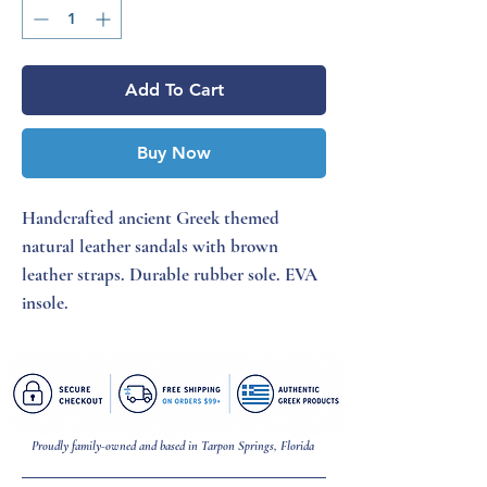
Add To Cart
Buy Now
Handcrafted ancient Greek themed
natural leather sandals with brown
leather straps. Durable rubber sole. EVA
insole.
Proudly family-owned and based in Tarpon Springs, Florida