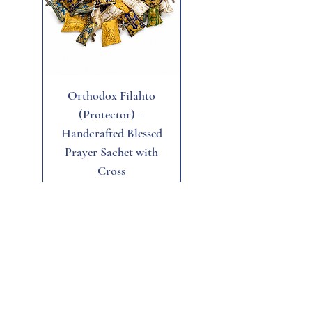
Orthodox Filahto
Aegean Tiger's Eye
(Protector) –
Handcrafted Blessed
Prayer Sachet with
Cross
Price
$6.00
Add to Cart
Add to Cart
Home