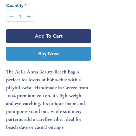
Quantity
*
Add To Cart
Buy Now
The Aelia Anna Beauty Beach Bag is
perfect for lovers of boho-chic with a
playful twist. Handmade in Greece from
100% premium cotton, it’s lightweight
and eye-catching. Its unique shape and
pom-poms stand out, while summery
patterns add a carefree vibe. Ideal for
beach days or casual outings,