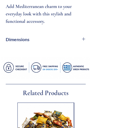
Add Mediterranean charm to your
everyday look with this stylish and
functional accessory.
Dimensions
20 X 21 inches | 9 inch handle fits over
shoulder
Related Products
New