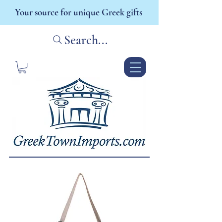
Your source for unique Greek gifts
Search...