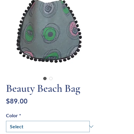
Beauty Beach Bag
Price
$89.00
Color
*