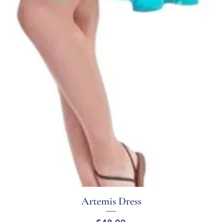
Artemis Dress
Quick View