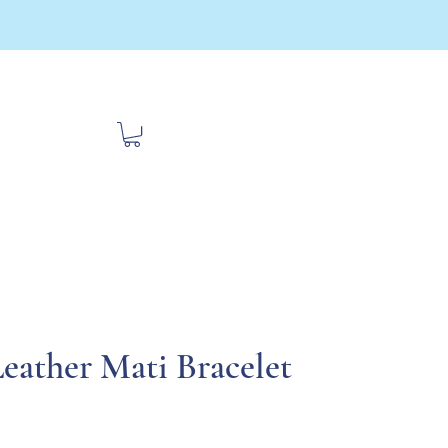
bout Us
Contact
Travel
eather Mati Bracelet
ce