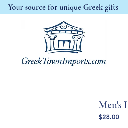
Your source for unique Greek gifts
s New
Best Sellers
Antonia's Boutique
A
Men's L
Pri
$28.00