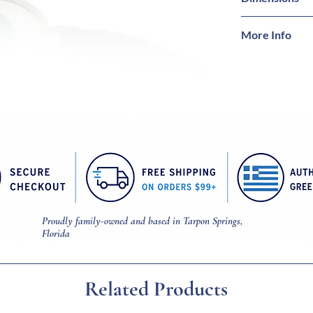
Bracelet = 8 1/4 
More Info
Mati = 5/8 inch 
Magnetic snap c
Proudly family-owned and based in Tarpon Springs,
Florida
Related Products