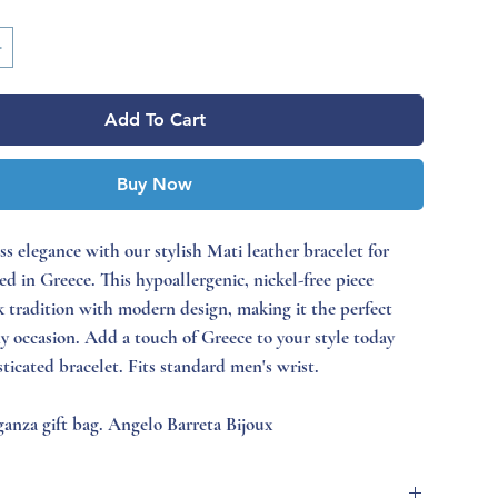
Add To Cart
Buy Now
ss elegance with our stylish Mati leather bracelet for
d in Greece. This hypoallergenic, nickel-free piece
 tradition with modern design, making it the perfect
ny occasion. Add a touch of Greece to your style today
sticated bracelet. Fits standard men's wrist.
anza gift bag. Angelo Barreta Bijoux