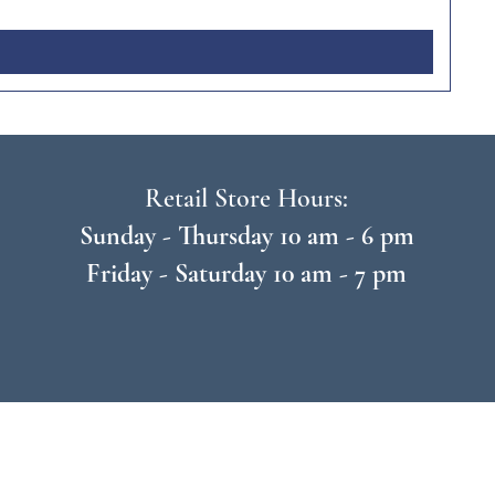
Retail Store Hours:
Sunday - Thursday 10 am - 6 pm
Friday - Saturday 10 am - 7 pm