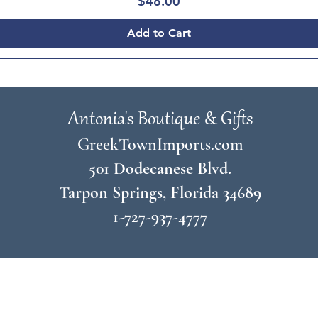
Price
$48.00
Add to Cart
Antonia's Boutique & Gifts
GreekTownImports.com
501 Dodecanese Blvd.
Tarpon Springs, Florida 34689
1-727-937-4777
© 2026 by
Antonia's Boutique & Gifts
Join Our Mailing List