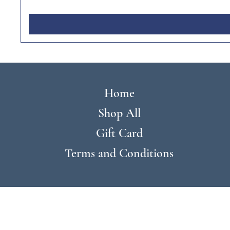
Home
Shop All
Gift Card
Terms and Conditions