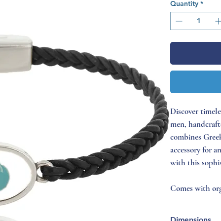
Quantity
*
Discover timele
men, handcrafte
combines Greek
accessory for a
with this sophi
Comes with org
Dimensions