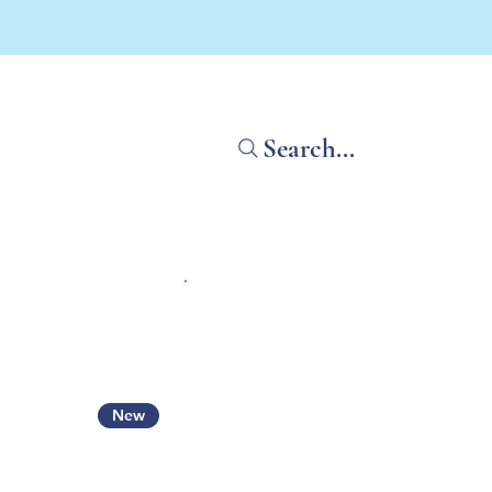
Search...
Home
Shop All
What'
New