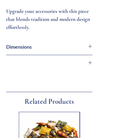
Upgrade your accessories with this piece
that blends tradition and modern design
effortlessly.
Dimensions
9 1/2 X 13 Inches
🇬🇷 Imported from Greece
🏛 Family-Owned Business
🚚 Ships from Florida
🎁 Gift Ready
Related Products
New