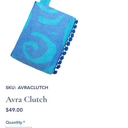
SKU: AVRACLUTCH
Avra Clutch
Price
$49.00
Quantity
*