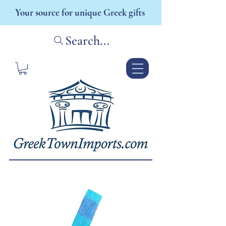
Your source for unique Greek gifts
Search...