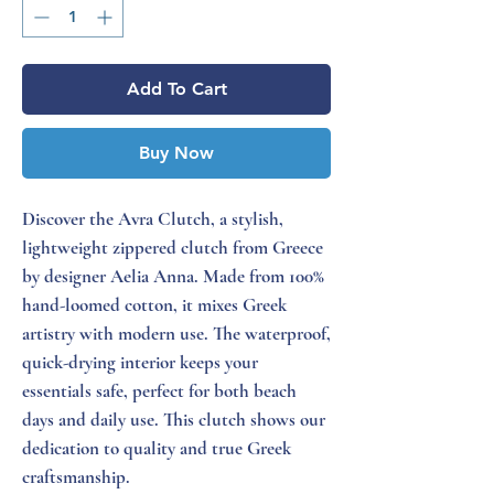
Add To Cart
Buy Now
Discover the Avra Clutch, a stylish,
lightweight zippered clutch from Greece
by designer Aelia Anna. Made from 100%
hand-loomed cotton, it mixes Greek
artistry with modern use. The waterproof,
quick-drying interior keeps your
essentials safe, perfect for both beach
days and daily use. This clutch shows our
dedication to quality and true Greek
craftsmanship.