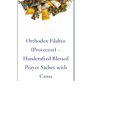
Orthodox Filahto
Aegean Tiger's Eye
(Protector) –
Handcrafted Blessed
Prayer Sachet with
Cross
Price
$6.00
Add to Cart
Add to Cart