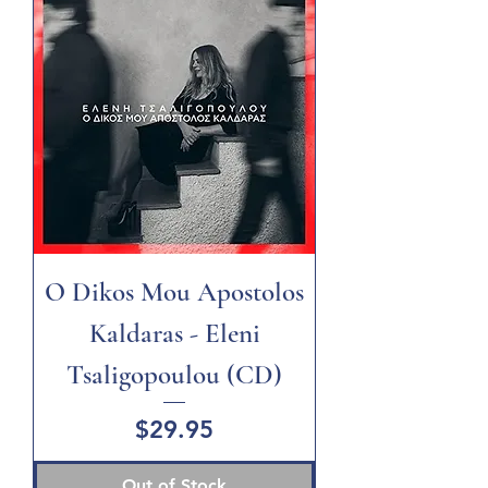
O Dikos Mou Apostolos
Kaldaras - Eleni
Tsaligopoulou (CD)
Price
$29.95
Out of Stock