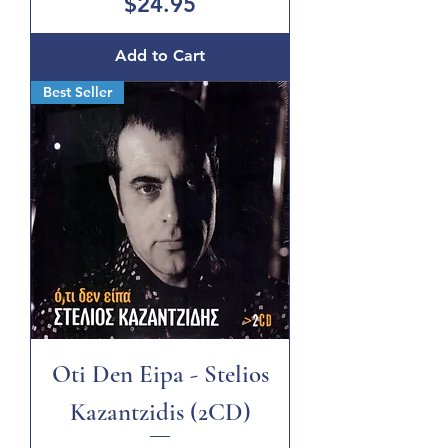
Price
$24.95
Add to Cart
Best Seller
Oti Den Eipa - Stelios
Kazantzidis (2CD)