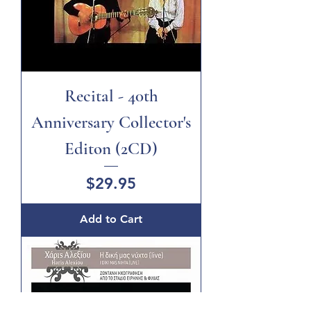
Recital - 40th
Anniversary Collector's
Editon (2CD)
Price
$29.95
Add to Cart