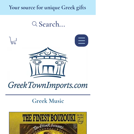
Your source for unique Greek gifts
Search...
Greek Music