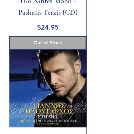
Dio Nihtes Mono -
Pashalis Terzis (CD)
Price
$24.95
Out of Stock