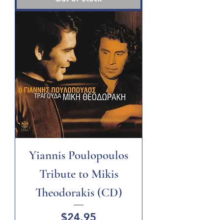
Yiannis Poulopoulos
Tribute to Mikis
Theodorakis (CD)
Price
$24.95