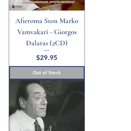
Afieroma Ston Marko
Vamvakari - Giorgos
Dalaras (2CD)
Price
$29.95
Out of Stock