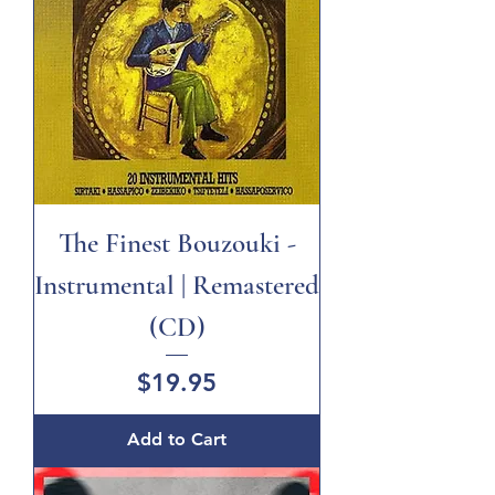
The Finest Bouzouki -
Instrumental | Remastered
(CD)
Price
$19.95
Add to Cart