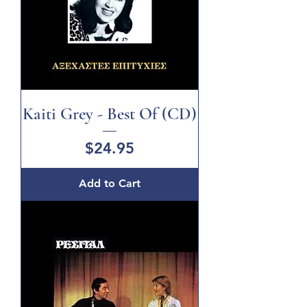
Kaiti Grey - Best Of (CD)
Price
$24.95
Add to Cart