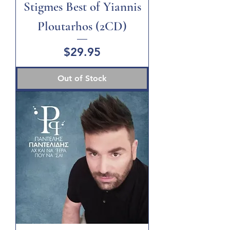
Stigmes Best of Yiannis
Ploutarhos (2CD)
Price
$29.95
Out of Stock