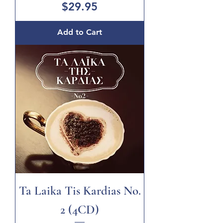
Price
$29.95
Add to Cart
Ta Laika Tis Kardias No.
2 (4CD)