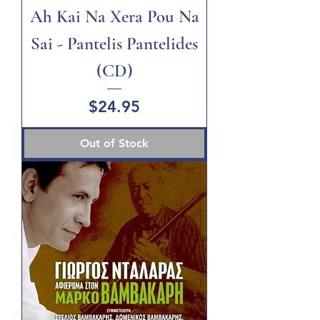
Ah Kai Na Xera Pou Na
Sai - Pantelis Pantelides
(CD)
Price
$24.95
Out of Stock