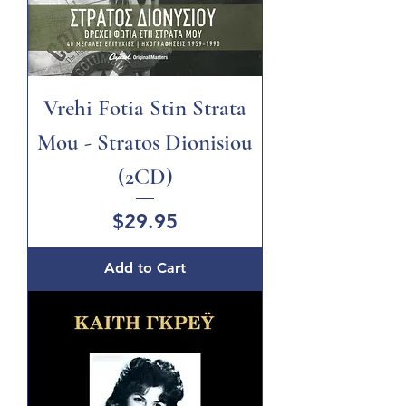
Vrehi Fotia Stin Strata
Mou - Stratos Dionisiou
(2CD)
Price
$29.95
Add to Cart