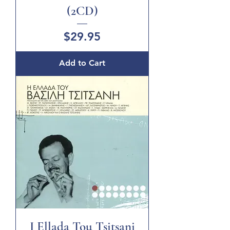
(2CD)
Price
$29.95
Add to Cart
I Ellada Tou Tsitsani