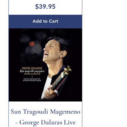
Price
$39.95
Add to Cart
San Tragoudi Magemeno
- George Dalaras Live