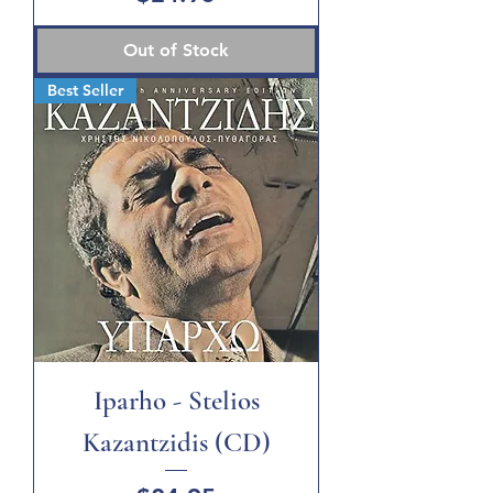
Out of Stock
Best Seller
Iparho - Stelios
Kazantzidis (CD)