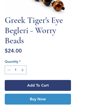
Greek Tiger's Eye
Begleri - Worry
Beads
Price
$24.00
Quantity
*
Add To Cart
Buy Now