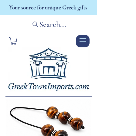
Your source for unique Greek gifts
Search...