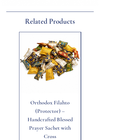
confidence, protection, and mental clarity,
Related Products
New
Orthodox Filahto
Aegean Tiger's Eye
(Protector) –
Handcrafted Blessed
Prayer Sachet with
Cross