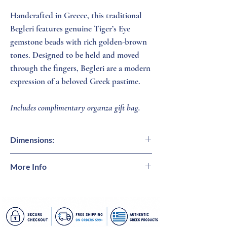
Handcrafted in Greece, this traditional
Begleri features genuine Tiger’s Eye
gemstone beads with rich golden-brown
tones. Designed to be held and moved
through the fingers, Begleri are a modern
expression of a beloved Greek pastime.
Includes complimentary organza gift bag.
Dimensions:
Beads = 1/2 inch (W)
More Info
Tiger's Eye
is a captivating natural gemstone
admired for its warm golden-brown tones
and signature shimmering chatoyancy.
Traditionally associated with courage,