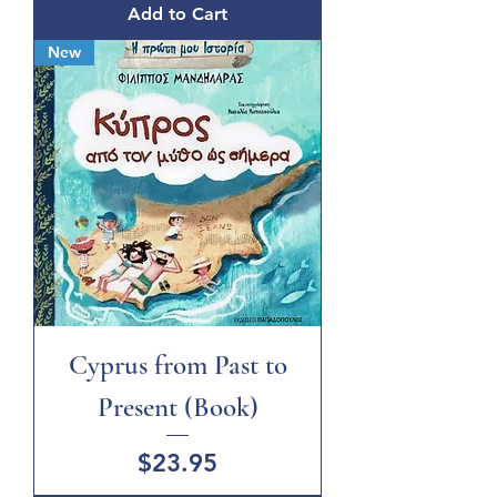
Add to Cart
New
Cyprus from Past to
Present (Book)
Price
$23.95