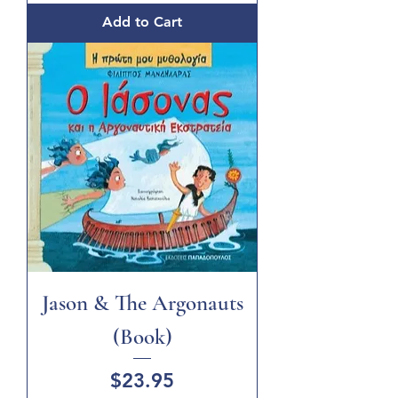
Add to Cart
Jason & The Argonauts
(Book)
Price
$23.95