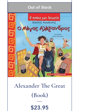
Out of Stock
Alexander The Great
(Book)
Price
$23.95