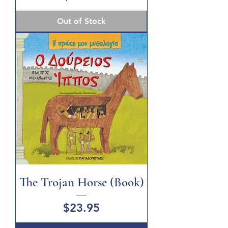
Out of Stock
The Trojan Horse (Book)
Price
$23.95