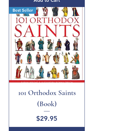
Add to Cart
Best Seller
101 Orthodox Saints
(Book)
Price
$29.95