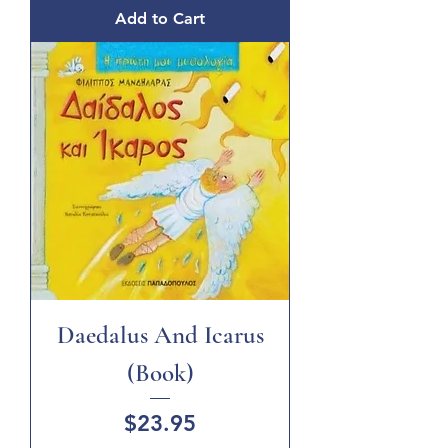
Add to Cart
Daedalus And Icarus
(Book)
Price
$23.95