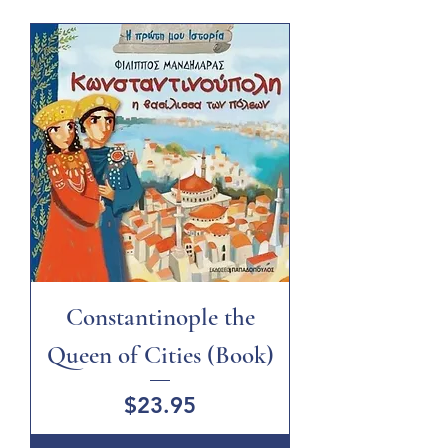
Constantinople the
Queen of Cities (Book)
Price
$23.95