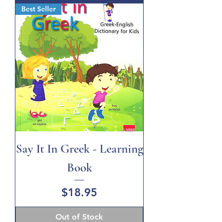
Best Seller
Say It In Greek - Learning
Book
Price
$18.95
Out of Stock