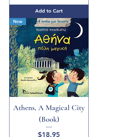
Add to Cart
New
Athens, A Magical City
(Book)
Price
$18.95