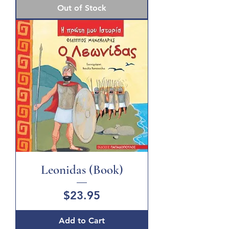
Out of Stock
Leonidas (Book)
Price
$23.95
Add to Cart