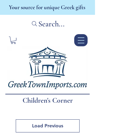
Your source for unique Greek gifts
Search...
Children's Corner
Load Previous