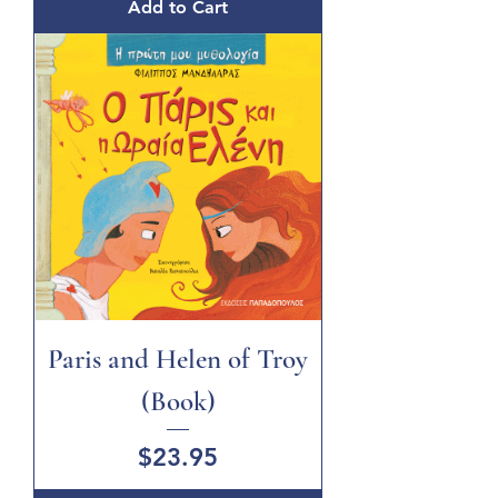
Add to Cart
Paris and Helen of Troy
(Book)
Price
$23.95