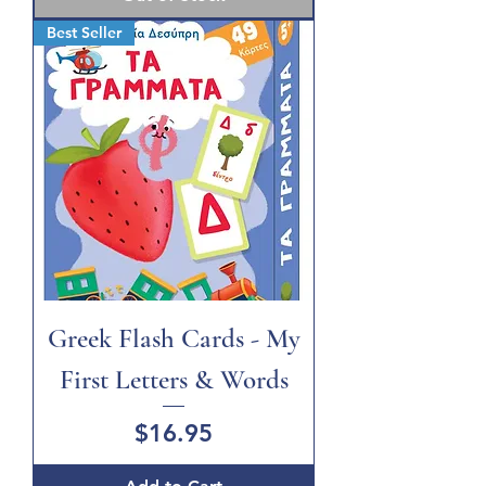
Best Seller
Greek Flash Cards - My
First Letters & Words
Price
$16.95