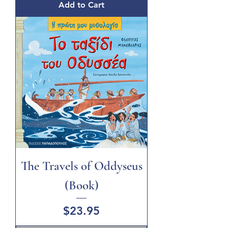
Add to Cart
The Travels of Oddyseus
(Book)
Price
$23.95