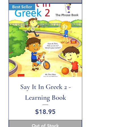
Best Seller
Say It In Greek 2 -
Learning Book
Price
$18.95
Out of Stock