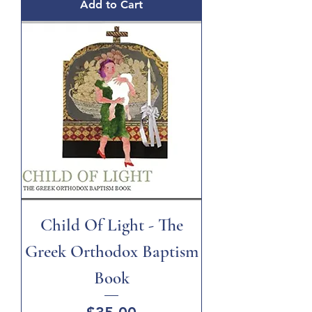
Add to Cart
Child Of Light - The
Greek Orthodox Baptism
Book