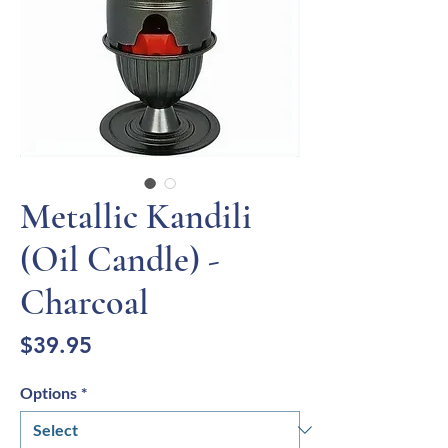
Metallic Kandili
(Oil Candle) -
Charcoal
Price
$39.95
Options
*