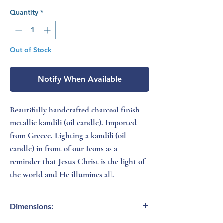
Quantity
*
Out of Stock
Notify When Available
Beautifully handcrafted charcoal finish
metallic kandili (oil candle). Imported
from Greece. Lighting a kandili (oil
candle) in front of our Icons as a
reminder that Jesus Christ is the light of
the world and He illumines all.
Dimensions: