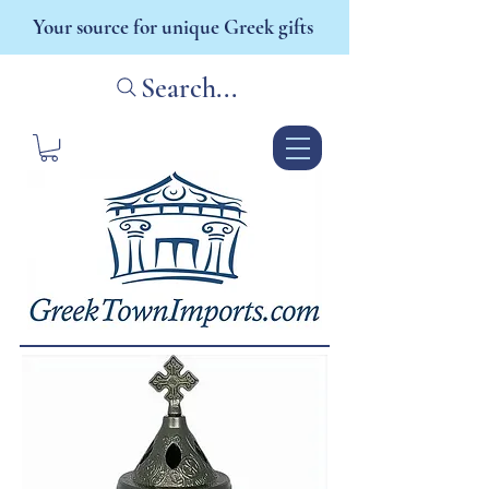
Your source for unique Greek gifts
Search...