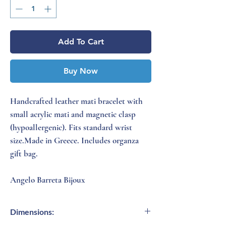
Add To Cart
Buy Now
Handcrafted leather mati bracelet with
small acrylic mati and magnetic clasp
(hypoallergenic). Fits standard wrist
size.Made in Greece. Includes organza
gift bag.
Angelo Barreta Bijoux
Dimensions: