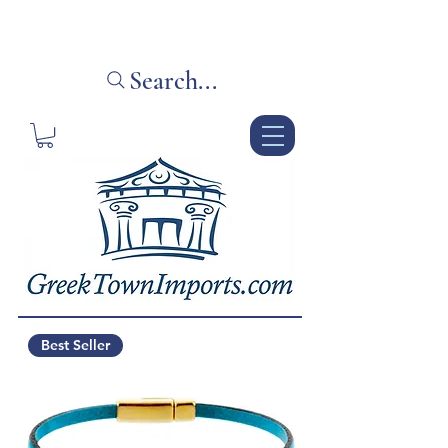
Your source for unique Greek gifts
Search...
Best Seller