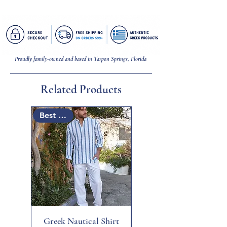
Bracelet = 7 inches (L) | Mati = 1/8 inch (W)
Proudly family-owned and based in Tarpon Springs, Florida
Related Products
Best Seller
Best Seller
Greek Nautical Shirt
Santorini Pocket Dress