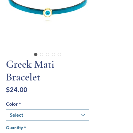
Greek Mati
Bracelet
Price
$24.00
Color
*
Select
Quantity
*