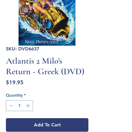
SKU: DVD6637
Atlantis 2 Milo's
Return - Greek (DVD)
Price
$19.95
Quantity
*
Add To Cart