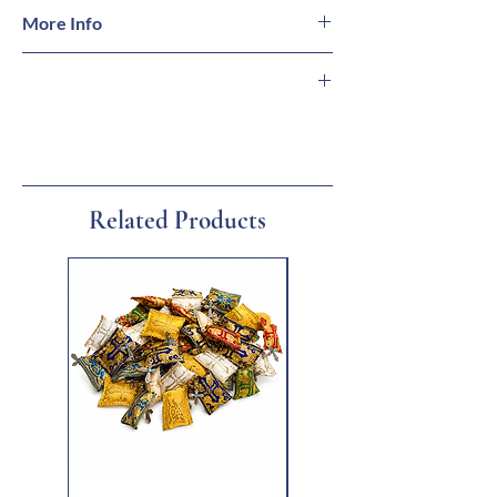
More Info
Encoding: DVD Region 2 (Multi-Region DVD
player, Playstation 4, X Box, or Laptop/PC
required for viewing in U.S. & Canada)
🇬🇷 Imported from Greece
Languages: Greek, English
🏛 Family-Owned Business
Subtitles: Greek, English
🚚 Ships from Florida
Added Features: Special Edition
🎁 Gift Ready
Sound: Dolby Digital 5.1 Sound
Related Products
New