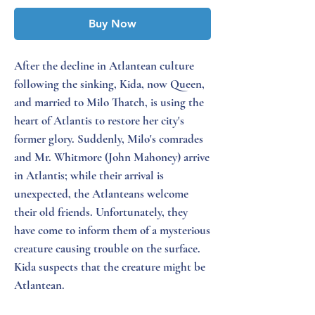
Buy Now
After the decline in Atlantean culture
following the sinking, Kida, now Queen,
and married to Milo Thatch, is using the
heart of Atlantis to restore her city's
former glory. Suddenly, Milo's comrades
and Mr. Whitmore (John Mahoney) arrive
in Atlantis; while their arrival is
unexpected, the Atlanteans welcome
their old friends. Unfortunately, they
have come to inform them of a mysterious
creature causing trouble on the surface.
Kida suspects that the creature might be
Atlantean.