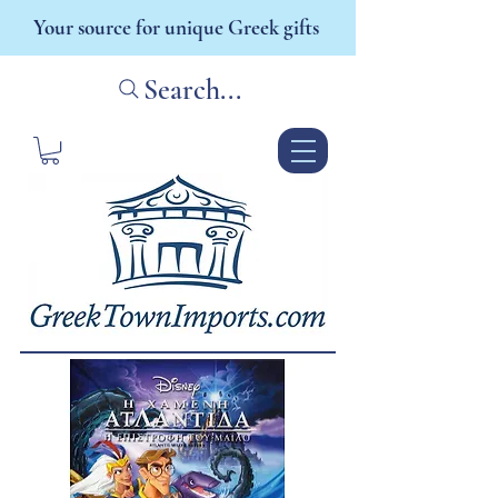
Your source for unique Greek gifts
Search...