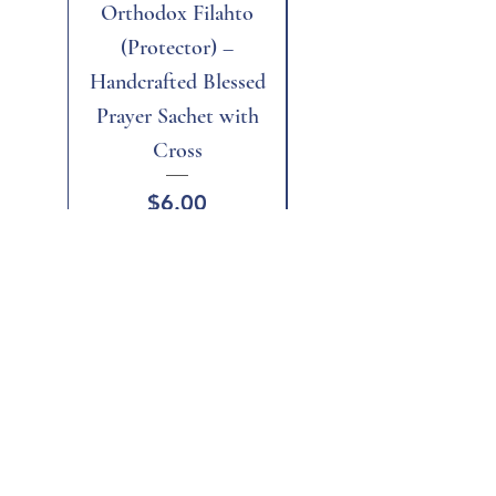
Orthodox Filahto
Aegean Tiger's Eye
(Protector) –
Handcrafted Blessed
Prayer Sachet with
Cross
Price
$6.00
Add to Cart
Add to Cart
Home
Shop All
Gift Card
Terms and Conditions